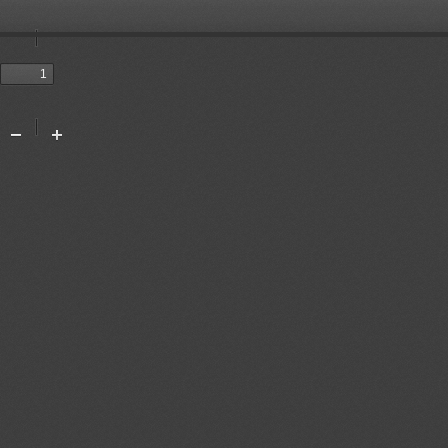
Toggle
Sidebar
Previous
Next
Tools
Zoom
Zoom
Out
In